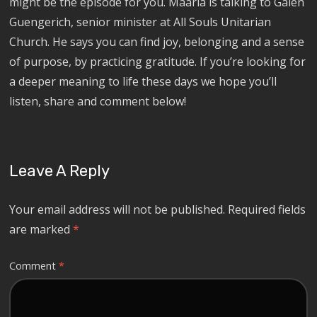
might be the episode for you. Maaria is talking to Galen
Guengerich, senior minister at All Souls Unitarian
Church. He says you can find joy, belonging and a sense
of purpose, by practicing gratitude. If you’re looking for
a deeper meaning to life these days we hope you’ll
listen, share and comment below!
Leave A Reply
Your email address will not be published.
Required fields
are marked
*
Comment
*