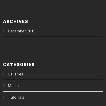
ARCHIVES
December 2019
CATEGORIES
Galleries
Media
Tutorials