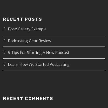
RECENT POSTS
Post: Gallery Example
Podcasting Gear Review
5 Tips For Starting A New Podcast
Learn How We Started Podcasting
RECENT COMMENTS