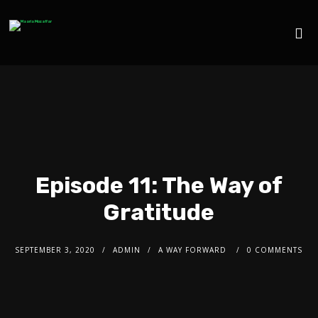
Episode 11: The Way of
Gratitude
SEPTEMBER 3, 2020
ADMIN
A WAY FORWARD
0 COMMENTS