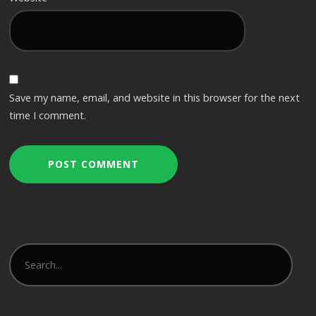
Save my name, email, and website in this browser for the next
time I comment.