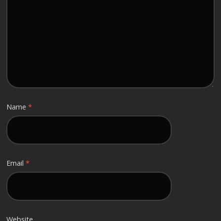
Name
*
Email
*
Website