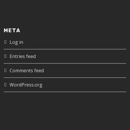
META
Log in
Entries feed
Comments feed
WordPress.org