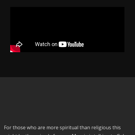
For those who are more spiritual than religious this