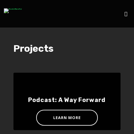
Projects
Podcast: A Way Forward
LEARN MORE