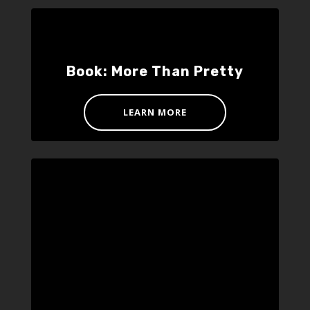
Book: More Than Pretty
LEARN MORE