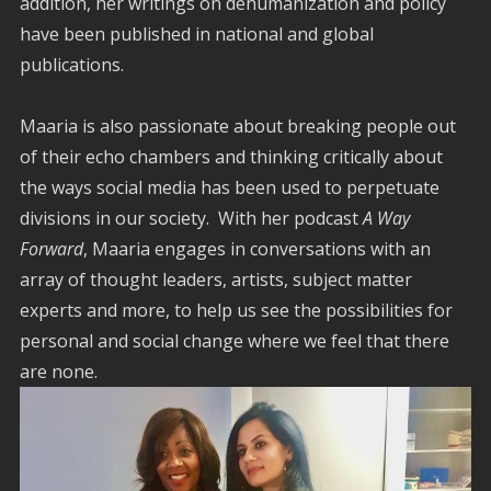
addition, her writings on dehumanization and policy
have been published in national and global
publications.
Maaria is also passionate about breaking people out
of their echo chambers and thinking critically about
the ways social media has been used to perpetuate
divisions in our society. With her podcast
A Way
Forward
, Maaria engages in conversations with an
array of thought leaders, artists, subject matter
experts and more, to help us see the possibilities for
personal and social change where we feel that there
are none.