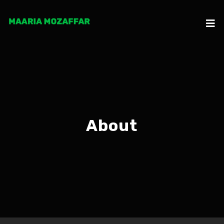
About