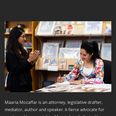
Maaria Mozaffar is an attorney, legislative drafter,
mediator, author and speaker. A fierce advocate for