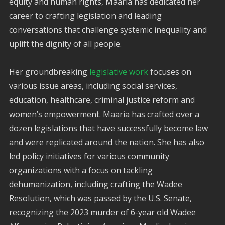
equity and human rights, Maaria has dedicated her
career to crafting legislation and leading
conversations that challenge systemic inequality and
uplift the dignity of all people.
Her groundbreaking
legislative work
focuses on
various issue areas, including social services,
education, healthcare, criminal justice reform and
women’s empowerment. Maaria has crafted over a
dozen legislations that have successfully become law
and were replicated around the nation. She has also
led policy initiatives for various community
organizations with a focus on tackling
dehumanization, including crafting the Wadee
Resolution, which was passed by the U.S. Senate,
recognizing the 2023 murder of 6-year old Wadee