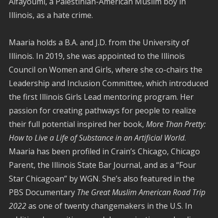
Alfayoumi, a Palestinian-American Muslim boy in
Illinois, as a hate crime.
Maaria holds a B.A. and J.D. from the University of
Illinois. In 2019, she was appointed to the Illinois
Council on Women and Girls, where she co-chairs the
Leadership and Inclusion Committee, which introduced
the first Illinois Girls Lead mentoring program. Her
passion for creating pathways for people to realize
their full potential inspired her book,
More Than Pretty:
How to Live a Life of Substance in an Artificial World
.
Maaria has been profiled in Crain’s Chicago, Chicago
Parent, the Illinois State Bar Journal, and
as a “Four
Star Chicagoan” by WGN.
She’s also featured in the
PBS Documentary
The Great Muslim American Road Trip
2022
as one of twenty changemakers in the U.S. In