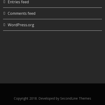
Entries feed
Comments feed
WordPress.org
Copyright 2018. Developed by
SecondLine Themes