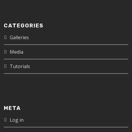
CATEGORIES
Galleries
Media
Tutorials
META
Log in