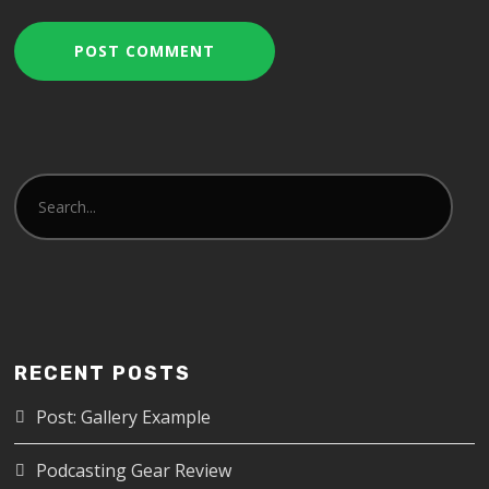
RECENT POSTS
Post: Gallery Example
Podcasting Gear Review