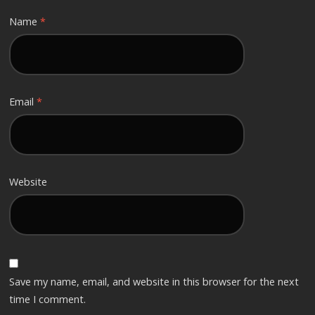
Name
*
Email
*
Website
Save my name, email, and website in this browser for the next
time I comment.