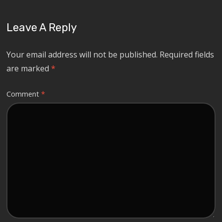
Leave A Reply
Your email address will not be published.
Required fields
are marked
*
Comment
*