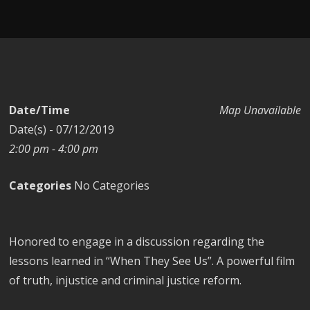
Date/Time
Map Unavailable
Date(s) - 07/12/2019
2:00 pm - 4:00 pm
Categories
No Categories
Honored to engage in a discussion regarding the
lessons learned in “When They See Us”. A powerful film
of truth, injustice and criminal justice reform.