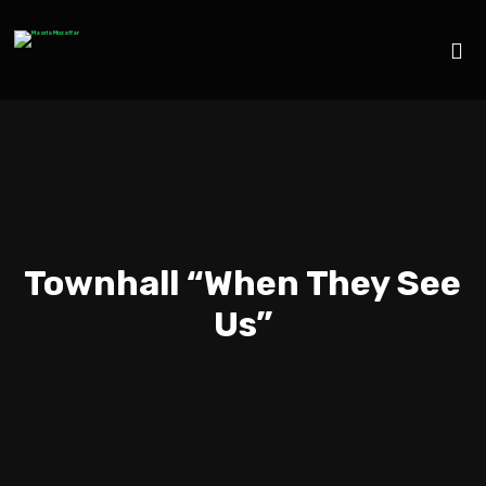
Townhall “When They See
Us”