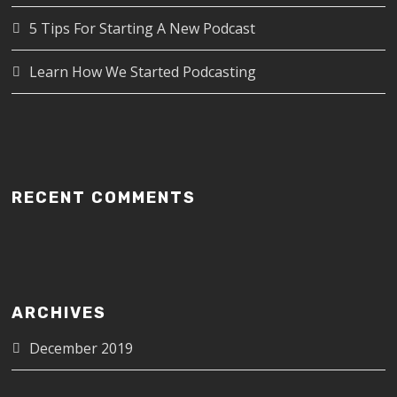
5 Tips For Starting A New Podcast
Learn How We Started Podcasting
RECENT COMMENTS
ARCHIVES
December 2019