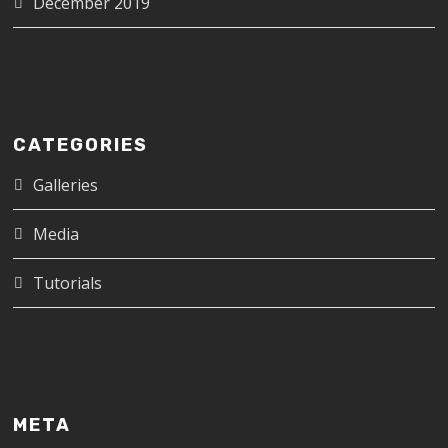
December 2019
CATEGORIES
Galleries
Media
Tutorials
META