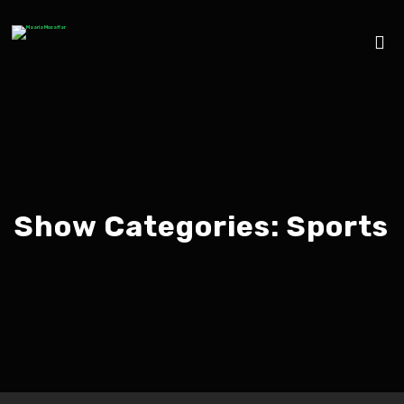
Show Categories:
Sports