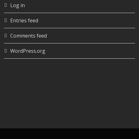
Log in
Entries feed
Comments feed
WordPress.org