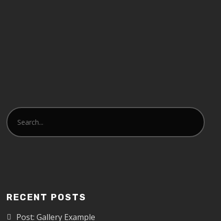
RECENT POSTS
Post: Gallery Example