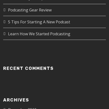
Podcasting Gear Review
5 Tips For Starting A New Podcast
Learn How We Started Podcasting
RECENT COMMENTS
ARCHIVES