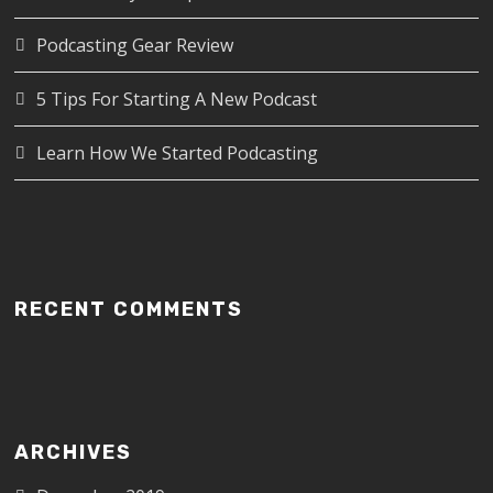
Podcasting Gear Review
5 Tips For Starting A New Podcast
Learn How We Started Podcasting
RECENT COMMENTS
ARCHIVES