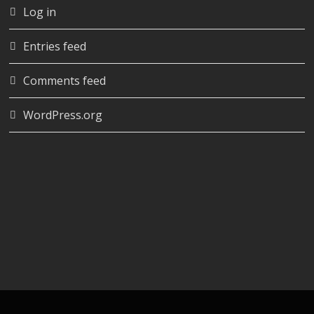
Log in
Entries feed
Comments feed
WordPress.org