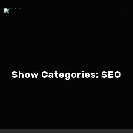
Show Categories:
SEO