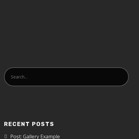
RECENT POSTS
Post: Gallery Example