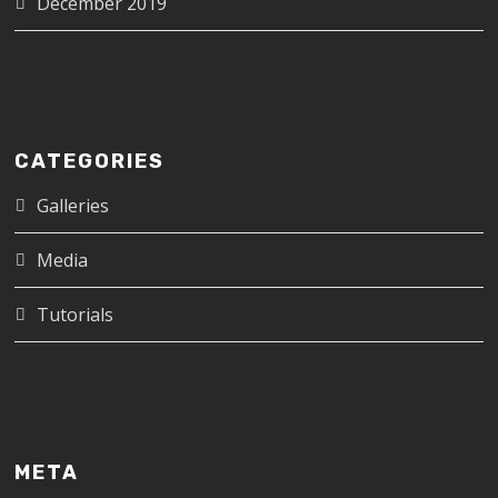
December 2019
CATEGORIES
Galleries
Media
Tutorials
META